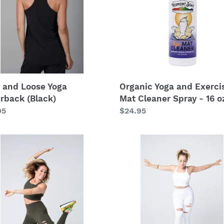
i
rback
Mat
k)
Cleaner
o
Spray
n
-
16
:
oz
 and Loose Yoga
Organic Yoga and Exerci
rback (Black)
Mat Cleaner Spray - 16 o
lar
95
Regular
$24.95
price
The
Spirit
Yoga
t
Outfit