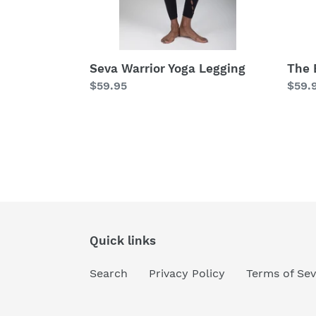
Seva Warrior Yoga Legging
The 
Regular
$59.95
Regu
$59.
price
price
Quick links
Search
Privacy Policy
Terms of Sev