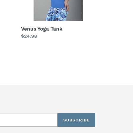
Venus Yoga Tank
Regular
$24.98
price
SUBSCRIBE