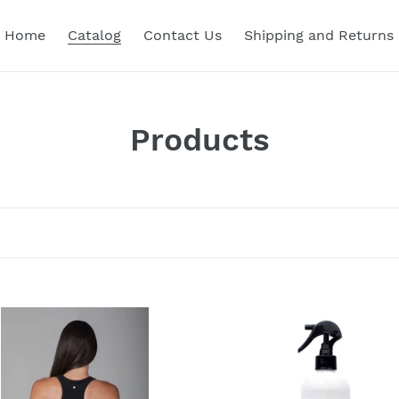
Home
Catalog
Contact Us
Shipping and Returns
C
Products
o
l
l
e
c
Organic
Yoga
t
e
and
Exercise