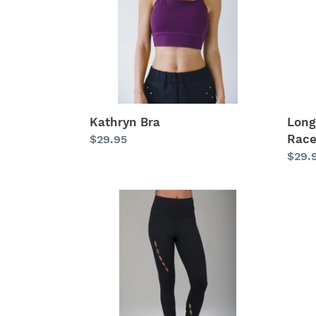
Race
(Blac
Kathryn Bra
Long
Race
Regular
$29.95
price
Regu
$29.
price
Seva
The
Warrior
Envy
Yoga
Yoga
Legging
Outfi