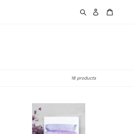
Search
Log in
Cart
18 products
Practice
You:
A
Journal