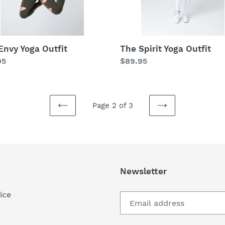
Envy Yoga Outfit
The Spirit Yoga Outfit
lar
95
Regular
$89.95
price
Page 2 of 3
PREVIOUS
NEXT
PAGE
PAGE
Newsletter
ice