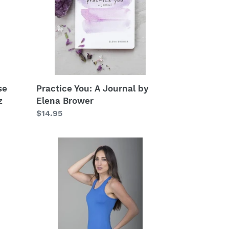
by
Elena
Brower
se
Practice You: A Journal by
z
Elena Brower
Regular
$14.95
price
Venus
Yoga
Tank