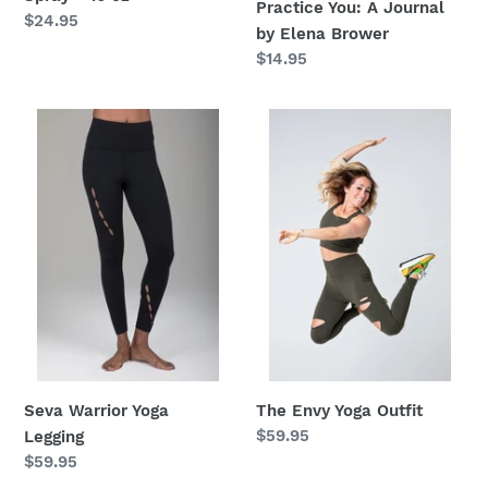
Practice You: A Journal
Regular
$24.95
by Elena Brower
price
Regular
$14.95
price
Seva
The
Warrior
Envy
Yoga
Yoga
Legging
Outfit
Seva Warrior Yoga
The Envy Yoga Outfit
Regular
$59.95
Legging
price
Regular
$59.95
price