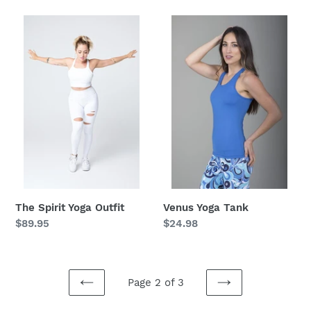
The
Venus
Spirit
Yoga
Yoga
Tank
Outfit
The Spirit Yoga Outfit
Venus Yoga Tank
Regular
$89.95
Regular
$24.98
price
price
Page 2 of 3
PREVIOUS
NEXT
PAGE
PAGE