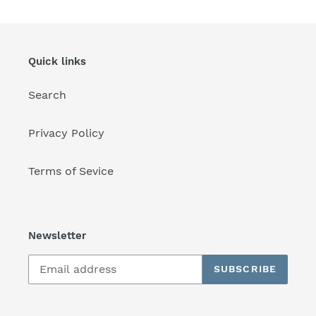
Quick links
Search
Privacy Policy
Terms of Sevice
Newsletter
SUBSCRIBE