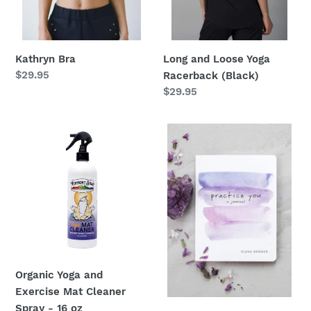
:
Kathryn Bra
Long and Loose Yoga
Regular
$29.95
Racerback (Black)
price
Regular
$29.95
price
Organic
Practice
Yoga
You:
and
A
Exercise
Journal
Mat
by
Cleaner
Elena
Spray
Brower
-
16
Organic Yoga and
oz
Exercise Mat Cleaner
Spray - 16 oz